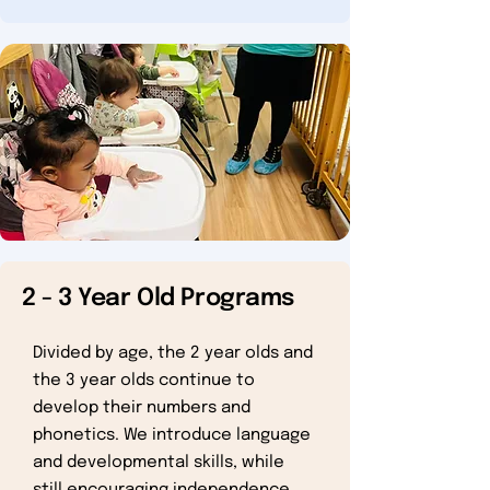
2 - 3 Year Old Programs
Divided by age, the 2 year olds and
the 3 year olds continue to
develop their numbers and
phonetics. We introduce language
and developmental skills, while