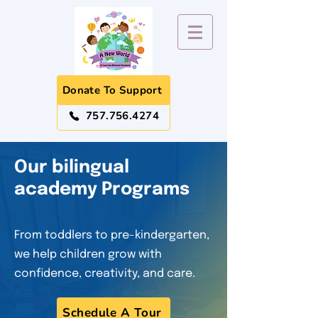
Donate To Support
757.756.4274
​Our bilingual
academy Programs
From toddlers to pre-kindergarten,
we help children grow with
confidence, creativity, and care.
Schedule A Tour