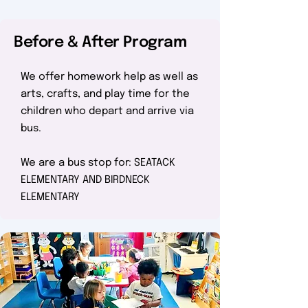
Before & After Program
We offer homework help as well as
arts, crafts, and play time for the
children who depart and arrive via
bus.
We are a bus stop for: SEATACK
ELEMENTARY AND BIRDNECK
ELEMENTARY