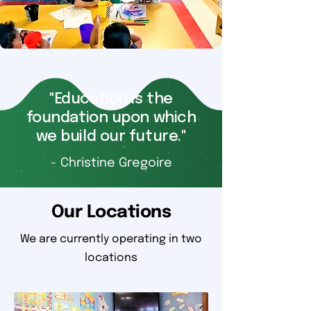
"Education is the
foundation upon which
we build our future."
- Christine Gregoire
Our Locations
We are currently operating in two
locations