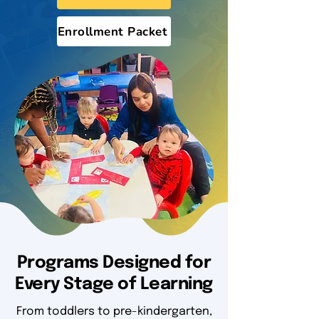
Enrollment Packet
Programs Designed for
Every Stage of Learning
From toddlers to pre-kindergarten,