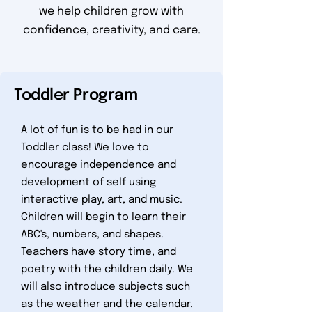
we help children grow with
confidence, creativity, and care.
Toddler Program
A lot of fun is to be had in our
Toddler class! We love to
encourage independence and
development of self using
interactive play, art, and music.
Children will begin to learn their
ABC's, numbers, and shapes.
Teachers have story time, and
poetry with the children daily. We
will also introduce subjects such
as the weather and the calendar.