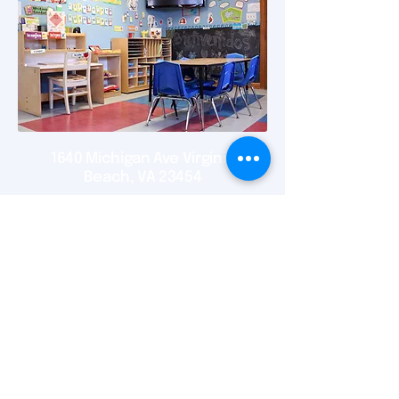
1640 Michigan Ave Virginia
Beach, VA 23454
New location 2548 Virginia