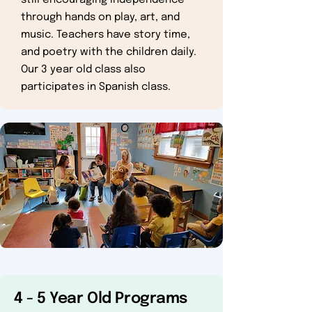
still encouraging independence
through hands on play, art, and
music. Teachers have story time,
and poetry with the children daily.
Our 3 year old class also
participates in Spanish class.
4 - 5 Year Old Programs