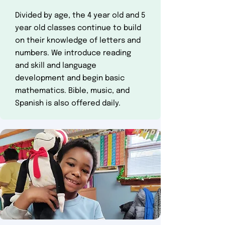
Divided by age, the 4 year old and 5
year old classes continue to build
on their knowledge of letters and
numbers. We introduce reading
and skill and language
development and begin basic
mathematics. Bible, music, and
Spanish is al​so offered daily.